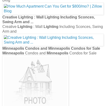
Blog
Creative
Lighting
: Wall
Lighting
Including Sconces,
Swing Arm and
...
Creative
Lighting
: Wall
Lighting
Including Sconces, Swing
Arm and
Minneapolis
Condos and
Minneapolis
Condos for Sale
Minneapolis
Condos and
Minneapolis
Condos for Sale