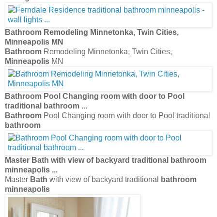
Bathroom
Remodeling Minnetonka, Twin Cities,
Minneapolis
MN
Bathroom
Remodeling Minnetonka, Twin Cities,
Minneapolis
MN
Bathroom
Pool Changing room with door to Pool
traditional
bathroom
...
Bathroom
Pool Changing room with door to Pool traditional
bathroom
Master
Bath
with view of backyard traditional
bathroom
minneapolis
...
Master
Bath
with view of backyard traditional
bathroom
minneapolis