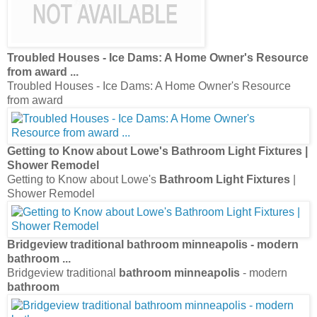
Troubled Houses - Ice Dams: A Home Owner's Resource
from award
...
Troubled Houses - Ice Dams: A Home Owner's Resource
from award
Getting to Know about Lowe's
Bathroom Light Fixtures
|
Shower Remodel
Getting to Know about Lowe's
Bathroom Light Fixtures
|
Shower Remodel
Bridgeview traditional
bathroom minneapolis
- modern
bathroom
...
Bridgeview traditional
bathroom minneapolis
- modern
bathroom