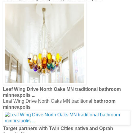
Leaf Wing Drive North Oaks MN traditional
bathroom
minneapolis
...
Leaf Wing Drive North Oaks MN traditional
bathroom
minneapolis
Target partners with Twin Cities native and Oprah