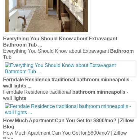
Everything You Should Know about Extravagant
Bathroom
Tub
...
Everything You Should Know about Extravagant
Bathroom
Tub
Ferndale Residence traditional
bathroom minneapolis
-
wall
lights
...
Ferndale Residence traditional
bathroom minneapolis
-
wall
lights
How Much Apartment Can You Get for $800/mo? | Zillow
Blog
How Much Apartment Can You Get for $800/mo? | Zillow