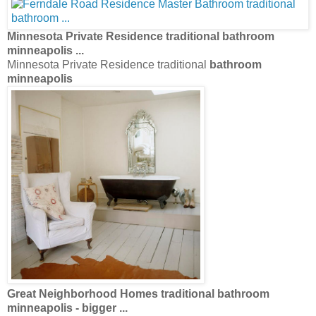
Minnesota Private Residence traditional
bathroom
minneapolis
...
Minnesota Private Residence traditional
bathroom
minneapolis
Great Neighborhood Homes traditional
bathroom
minneapolis
- bigger
...