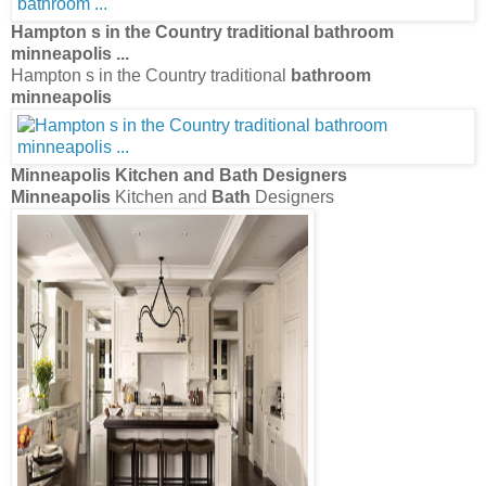
Hampton s in the Country traditional
bathroom
minneapolis
...
Hampton s in the Country traditional
bathroom
minneapolis
Minneapolis
Kitchen and
Bath
Designers
Minneapolis
Kitchen and
Bath
Designers