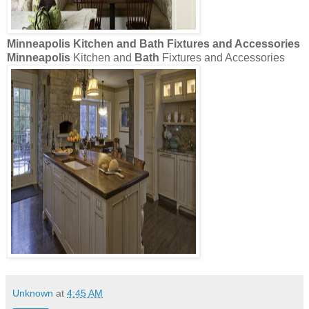
Minneapolis
Kitchen and
Bath
Fixtures and Accessories
Minneapolis
Kitchen and
Bath
Fixtures and Accessories
Unknown
at
4:45 AM