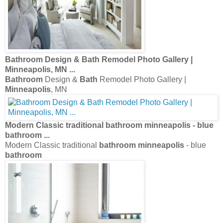
Bathroom
Design &
Bath
Remodel Photo Gallery |
Minneapolis
, MN
...
Bathroom
Design &
Bath
Remodel Photo Gallery |
Minneapolis
, MN
Modern Classic traditional
bathroom minneapolis
- blue
bathroom
...
Modern Classic traditional
bathroom minneapolis
- blue
bathroom