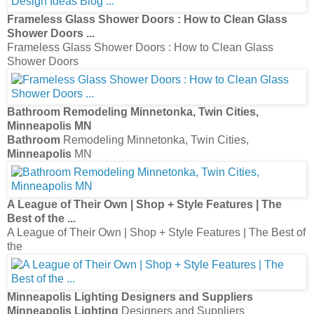
Frameless Glass Shower Doors : How to Clean Glass
Shower Doors
...
Frameless Glass Shower Doors : How to Clean Glass
Shower Doors
Bathroom
Remodeling Minnetonka, Twin Cities,
Minneapolis
MN
Bathroom
Remodeling Minnetonka, Twin Cities,
Minneapolis
MN
A League of Their Own | Shop + Style Features | The
Best of the
...
A League of Their Own | Shop + Style Features | The Best of
the
Minneapolis Lighting
Designers and Suppliers
Minneapolis Lighting
Designers and Suppliers