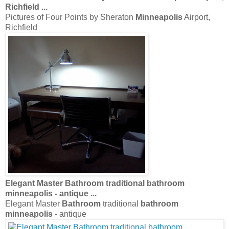
Richfield
...
Pictures of Four Points by Sheraton
Minneapolis
Airport,
Richfield
Elegant Master
Bathroom
traditional
bathroom
minneapolis
- antique
...
Elegant Master
Bathroom
traditional
bathroom
minneapolis
- antique