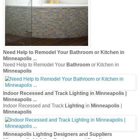
Need Help to Remodel Your
Bathroom
or Kitchen in
Minneapolis
...
Need Help to Remodel Your
Bathroom
or Kitchen in
Minneapolis
Indoor Recessed and Track
Lighting
in
Minneapolis
|
Minneapolis
...
Indoor Recessed and Track
Lighting
in
Minneapolis
|
Minneapolis
Minneapolis Lighting
Designers and Suppliers