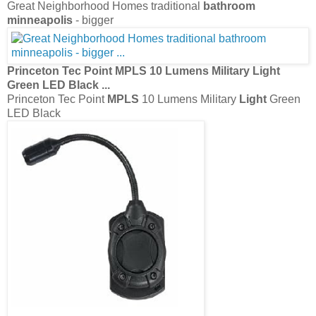
Great Neighborhood Homes traditional
bathroom
minneapolis
- bigger
Princeton Tec Point
MPLS
10 Lumens Military
Light
Green LED Black
...
Princeton Tec Point
MPLS
10 Lumens Military
Light
Green
LED Black