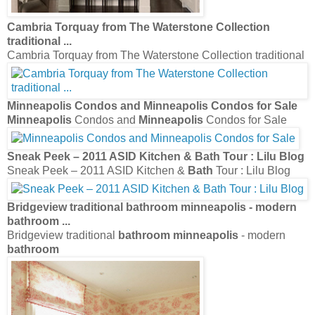
Cambria Torquay from The Waterstone Collection
traditional
...
Cambria Torquay from The Waterstone Collection traditional
Minneapolis
Condos and
Minneapolis
Condos for Sale
Minneapolis
Condos and
Minneapolis
Condos for Sale
Sneak Peek – 2011 ASID Kitchen &
Bath
Tour : Lilu Blog
Sneak Peek – 2011 ASID Kitchen &
Bath
Tour : Lilu Blog
Bridgeview traditional
bathroom minneapolis
- modern
bathroom
...
Bridgeview traditional
bathroom minneapolis
- modern
bathroom