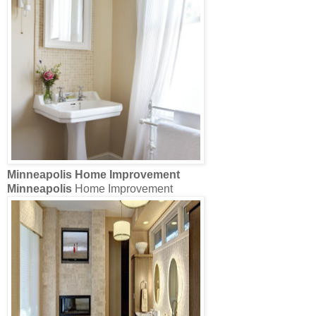
Minneapolis
Home Improvement
Minneapolis
Home Improvement