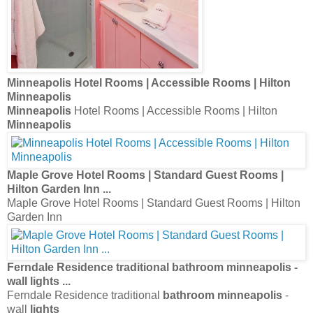
Minneapolis
Hotel Rooms | Accessible Rooms | Hilton
Minneapolis
Minneapolis
Hotel Rooms | Accessible Rooms | Hilton
Minneapolis
Maple Grove Hotel Rooms | Standard Guest Rooms |
Hilton Garden Inn
...
Maple Grove Hotel Rooms | Standard Guest Rooms | Hilton
Garden Inn
Ferndale Residence traditional
bathroom minneapolis
-
wall
lights
...
Ferndale Residence traditional
bathroom minneapolis
-
wall
lights