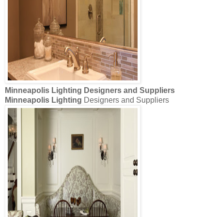
Minneapolis Lighting
Designers and Suppliers
Minneapolis Lighting
Designers and Suppliers