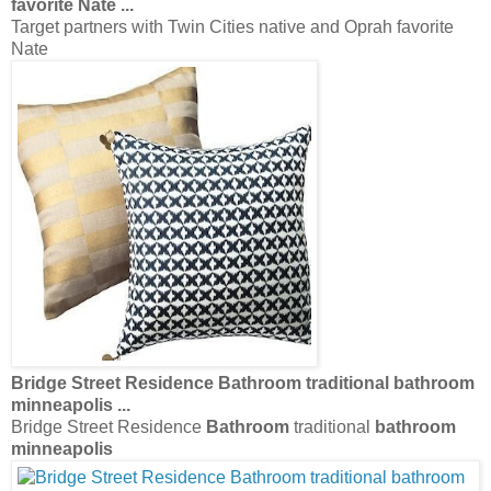
favorite Nate
...
Target partners with Twin Cities native and Oprah favorite
Nate
Bridge Street Residence
Bathroom
traditional
bathroom
minneapolis
...
Bridge Street Residence
Bathroom
traditional
bathroom
minneapolis