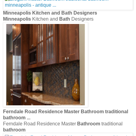
Minneapolis
Kitchen and
Bath
Designers
Minneapolis
Kitchen and
Bath
Designers
Ferndale Road Residence Master
Bathroom
traditional
bathroom
...
Ferndale Road Residence Master
Bathroom
traditional
bathroom