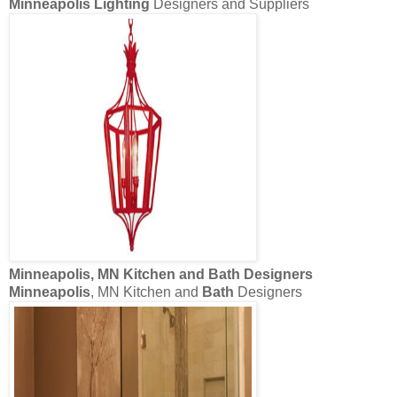
Minneapolis Lighting
Designers and Suppliers
Minneapolis
, MN Kitchen and
Bath
Designers
Minneapolis
, MN Kitchen and
Bath
Designers