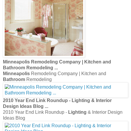
Minneapolis
Remodeling Company | Kitchen and
Bathroom
Remodeling
...
Minneapolis
Remodeling Company | Kitchen and
Bathroom
Remodeling
2010 Year End Link Roundup -
Lighting
& Interior
Design Ideas Blog
...
2010 Year End Link Roundup -
Lighting
& Interior Design
Ideas Blog