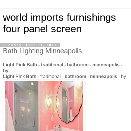
world imports furnishings
four panel screen
Tuesday, June 11, 2013
Bath Lighting Minneapolis
Light
Pink
Bath
- traditional -
bathroom
-
minneapolis
-
by
...
Light
Pink
Bath
- traditional -
bathroom
-
minneapolis
- by