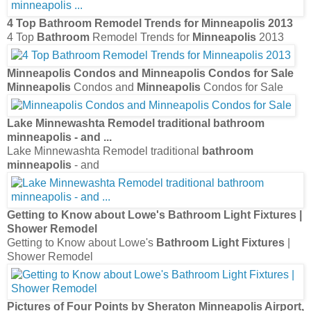
4 Top
Bathroom
Remodel Trends for
Minneapolis
2013
4 Top
Bathroom
Remodel Trends for
Minneapolis
2013
Minneapolis
Condos and
Minneapolis
Condos for Sale
Minneapolis
Condos and
Minneapolis
Condos for Sale
Lake Minnewashta Remodel traditional
bathroom
minneapolis
- and
...
Lake Minnewashta Remodel traditional
bathroom
minneapolis
- and
Getting to Know about Lowe's
Bathroom Light Fixtures
|
Shower Remodel
Getting to Know about Lowe's
Bathroom Light Fixtures
|
Shower Remodel
Pictures of Four Points by Sheraton
Minneapolis
Airport,