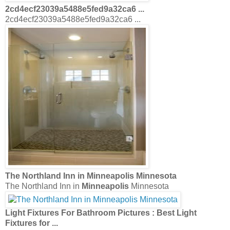
2cd4ecf23039a5488e5fed9a32ca6 ...
2cd4ecf23039a5488e5fed9a32ca6 ...
The Northland Inn in
Minneapolis
Minnesota
The Northland Inn in
Minneapolis
Minnesota
Light Fixtures
For
Bathroom
Pictures : Best
Light
Fixtures
for
...