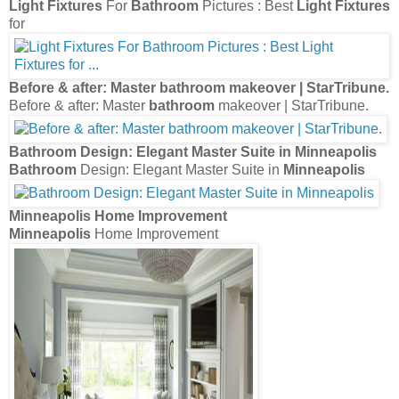
Light Fixtures
For
Bathroom
Pictures : Best
Light Fixtures
for
Before & after: Master
bathroom
makeover | StarTribune.
Before & after: Master
bathroom
makeover | StarTribune.
Bathroom
Design: Elegant Master Suite in
Minneapolis
Bathroom
Design: Elegant Master Suite in
Minneapolis
Minneapolis
Home Improvement
Minneapolis
Home Improvement